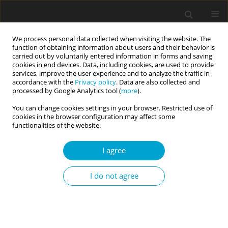
We process personal data collected when visiting the website. The
function of obtaining information about users and their behavior is
carried out by voluntarily entered information in forms and saving
cookies in end devices. Data, including cookies, are used to provide
services, improve the user experience and to analyze the traffic in
accordance with the
Privacy policy
. Data are also collected and
Author
Hakan Sarıçam
processed by Google Analytics tool (
more
).
You can change cookies settings in your browser. Restricted use of
cookies in the browser configuration may affect some
RESEARCH PAPER
functionalities of the website.
Exploring revenge as a mediator between
bullying and victimisation in gifted and talented
I agree
students
I do not agree
Hakan Sarıçam
,
Çağdaş Çetinkaya
Current Issues in Personality Psychology 2018;6(2):102-111
DOI
:
https://doi.org/10.5114/cipp.2018.72267
Abstract
Article
(PDF)