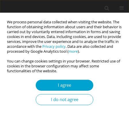
We process personal data collected when visiting the website. The
function of obtaining information about users and their behavior is
carried out by voluntarily entered information in forms and saving
cookies in end devices. Data, including cookies, are used to provide
services, improve the user experience and to analyze the traffic in
accordance with the
Privacy policy
. Data are also collected and
Author
Ewa Agnieszka Łyś
processed by Google Analytics tool (
more
).
You can change cookies settings in your browser. Restricted use of
cookies in the browser configuration may affect some
RESEARCH PAPER
functionalities of the website.
Psychometric properties of the Polish version of
the Self-Concept Clarity Scale (SCCS)
I agree
Hubert Suszek
,
Krzysztof Fronczyk
,
Maciej Kopera
,
Norbert
I do not agree
Maliszewski
,
Ewa Agnieszka Łyś
Current Issues in Personality Psychology 2018;6(3):181-187
DOI
:
https://doi.org/10.5114/cipp.2018.75842
Abstract
Article
(PDF)