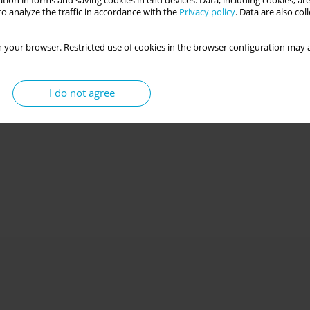
tion in forms and saving cookies in end devices. Data, including cookies, are
o analyze the traffic in accordance with the
Privacy policy
. Data are also co
 your browser. Restricted use of cookies in the browser configuration may a
I do not agree