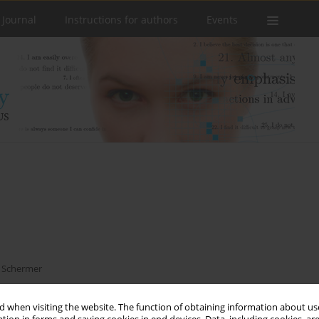
 Journal
Instructions for authors
Events
n Schermer
 when visiting the website. The function of obtaining information about use