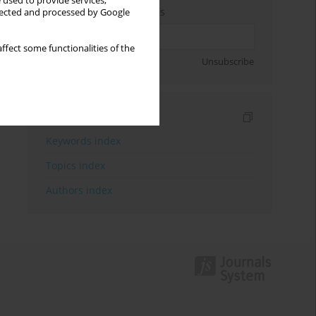
 used to provide services,
Enter your email address
llected and processed by Google
ffect some functionalities of the
Sign up
Unsubscribe
Indexes
Keywords index
Topics index
Authors index