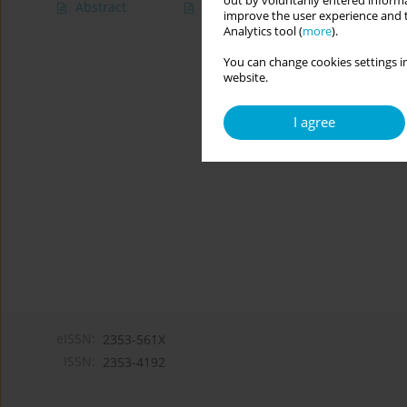
out by voluntarily entered informa
Abstract
Article
(PDF)
improve the user experience and t
Analytics tool (
more
).
You can change cookies settings in
website.
I agree
eISSN:
2353-561X
ISSN:
2353-4192