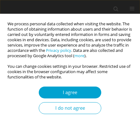
We process personal data collected when visiting the website. The
function of obtaining information about users and their behavior is
carried out by voluntarily entered information in forms and saving
cookies in end devices. Data, including cookies, are used to provide
services, improve the user experience and to analyze the traffic in
accordance with the
Privacy policy
. Data are also collected and
Author
Adrian Furnham
processed by Google Analytics tool (
more
).
You can change cookies settings in your browser. Restricted use of
cookies in the browser configuration may affect some
SHORT REPORT
functionalities of the website.
Altruism and the Dark Triad
I agree
Cassidy Trahair
,
Kristi B. MacDonald
,
Adrian Furnham
,
Julie Aitken
Schermer
I do not agree
Current Issues in Personality Psychology 2022;10(3):234-239
DOI
:
https://doi.org/10.5114/cipp.2022.113436
Abstract
Article
(PDF)