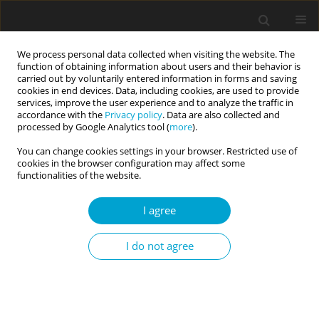
We process personal data collected when visiting the website. The
function of obtaining information about users and their behavior is
carried out by voluntarily entered information in forms and saving
cookies in end devices. Data, including cookies, are used to provide
services, improve the user experience and to analyze the traffic in
accordance with the
Privacy policy
. Data are also collected and
Author
Amanda Clinton
processed by Google Analytics tool (
more
).
You can change cookies settings in your browser. Restricted use of
cookies in the browser configuration may affect some
RESEARCH PAPER
functionalities of the website.
Entitlement and organizational behaviors: the
moderating role of narcissism
I agree
Agata Szalkowska
,
Magdalena Żemojtel-Piotrowska
,
Amanda Clinton
Current Issues in Personality Psychology 2015;3(4):230-241
I do not agree
DOI
:
https://doi.org/10.5114/cipp.2015.54437
Abstract
Article
(PDF)