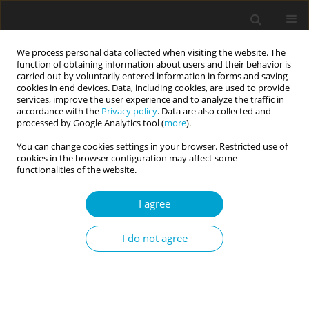
We process personal data collected when visiting the website. The
function of obtaining information about users and their behavior is
carried out by voluntarily entered information in forms and saving
cookies in end devices. Data, including cookies, are used to provide
services, improve the user experience and to analyze the traffic in
accordance with the
Privacy policy
. Data are also collected and
3/2020 vol. 8
processed by Google Analytics tool (
more
).
You can change cookies settings in your browser. Restricted use of
RESEARCH PAPER
cookies in the browser configuration may affect some
functionalities of the website.
Triguna (three qualities)
I agree
personality model and two-
I do not agree
factor conceptualization of self-
compassion: a new insight to
understand achievement goal