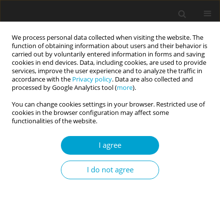
We process personal data collected when visiting the website. The
function of obtaining information about users and their behavior is
carried out by voluntarily entered information in forms and saving
cookies in end devices. Data, including cookies, are used to provide
services, improve the user experience and to analyze the traffic in
accordance with the
Privacy policy
. Data are also collected and
Author
Yogendra Verma
processed by Google Analytics tool (
more
).
You can change cookies settings in your browser. Restricted use of
cookies in the browser configuration may affect some
RESEARCH PAPER
functionalities of the website.
Triguna (three qualities) personality model and
two-factor conceptualization of self-compassion:
I agree
a new insight to understand achievement goal
orientations
I do not agree
Yogendra Verma
,
Gyanesh Kumar Tiwari
,
Ashutosh Pandey
,
Rakesh
Pandey
Current Issues in Personality Psychology 2020;8(3):211-228
DOI
:
https://doi.org/10.5114/cipp.2020.100096