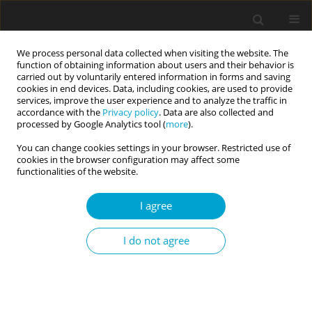
We process personal data collected when visiting the website. The
function of obtaining information about users and their behavior is
carried out by voluntarily entered information in forms and saving
cookies in end devices. Data, including cookies, are used to provide
services, improve the user experience and to analyze the traffic in
accordance with the
Privacy policy
. Data are also collected and
3/2025 vol. 13
processed by Google Analytics tool (
more
).
You can change cookies settings in your browser. Restricted use of
RESEARCH PAPER
cookies in the browser configuration may affect some
functionalities of the website.
Sleep disturbances partly
I agree
mediate the association
I do not agree
between chronotype and
depressive symptoms in adult
video game players