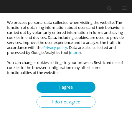
We process personal data collected when visiting the website. The
function of obtaining information about users and their behavior is
carried out by voluntarily entered information in forms and saving
cookies in end devices. Data, including cookies, are used to provide
services, improve the user experience and to analyze the traffic in
accordance with the
Privacy policy
. Data are also collected and
3/2019 vol. 7
processed by Google Analytics tool (
more
).
You can change cookies settings in your browser. Restricted use of
RESEARCH PAPER
cookies in the browser configuration may affect some
functionalities of the website.
Mediating role of neuroticism
I agree
between early maladaptive
I do not agree
schemas and negative
emotionality