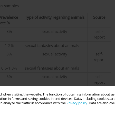
ous samples
Prevalence
Type of activity regarding animals
Source
rate %
8%
sexual activity
self-
report
1-2%
sexual fantasies about animals
3%
sexual activity
self-
report
0.6-1.3%
sexual fantasies about animals
5%
sexual activity
self-
report
2%
sexual activity
self-
 when visiting the website. The function of obtaining information about use
report
tion in forms and saving cookies in end devices. Data, including cookies, are
o analyze the traffic in accordance with the
Privacy policy
. Data are also co
2.5%
bestiality
self-
report