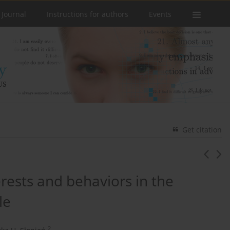
 Journal
Instructions for authors
Events
Get citation
rests and behaviors in the
le
2