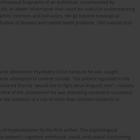
psychosexual biography of an individual, accompanied by
cific, in-depth information that could be useful in understanding
ilic interests and behaviors. We go beyond nosological
sification of diseases and related health problems, 10th revision
(ICD-
d and Adolescent Psychiatry Clinic because he was caught
ards attempted to commit suicide. The patient reported to the
clared that he “would like to fight what disgusts him” – namely,
the time of the assessment he was attending vocational secondary
 the outskirts of a city of more than 500,000 residents in
of hospitalization by the first author. The psychological
patient’s cognitive, emotional, social, and sexual functioning.