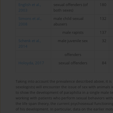
English et al.,
sexual offenders (of
180
2003
both sexes)
Simons et al.,
male child sexual
132
2008
abusers
male rapists
137
Schenk et al.,
male juvenile sex
32
2014
offenders
Holoyda, 2017
sexual offenders
84
Taking into account the prevalence described above, it is 
sexologists) will encounter the issue of sex with animals i
to show the development of paraphilia in a single male te
working with patients who perform sexual behaviors with
the life span theory, the current psychosexual functioning
of his development. In particular, data on the earlier moto