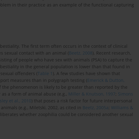
oblem in their practice as an example of the functional capturing
stiality. The first term often occurs in the context of clinical
s sexual contact with an animal (
Beetz, 2008
). Recent research,
sisting of people who have sex with animals (PSA) to capture the
 bestiality in the general population is lower than that found in
sexual offenders (
Table 1
). A few studies have shown that
report measures than in polygraph testing (
Emerick & Dutton,
of the phenomenon is likely to be greater than reported by the
 as a form of animal abuse (e.g.,
Miller & Knutson, 1997
;
Simons
ley et al., 2010
) that poses a risk factor for future interpersonal
animals (e.g., Miletski, 2002, as cited in
Beetz, 2005a
;
Williams &
liberates whether zoophilia could be considered another sexual