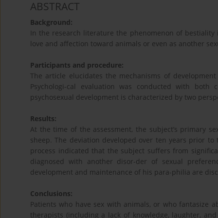
ABSTRACT
Background:
In the research literature the phenomenon of bestiality
love and affection toward animals or even as another sexu
Participants and procedure:
The article elucidates the mechanisms of development 
Psychologi-cal evaluation was conducted with both c
psychosexual development is characterized by two perspe
Results:
At the time of the assessment, the subject’s primary se
sheep. The deviation developed over ten years prior to t
process indicated that the subject suffers from signifi
diagnosed with another disor-der of sexual preferen
development and maintenance of his para-philia are disc
Conclusions:
Patients who have sex with animals, or who fantasize ab
therapists (including a lack of knowledge, laughter, an