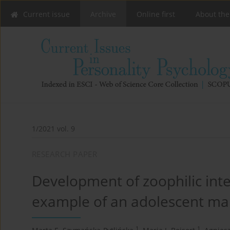
Current issue
Archive
Online first
About the
1/2021 vol. 9
RESEARCH PAPER
Development of zoophilic inte
example of an adolescent ma
1
1