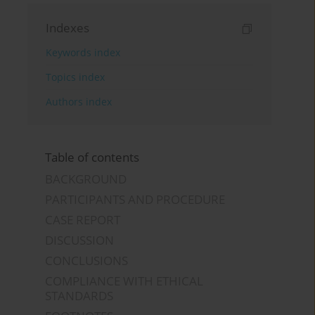
Indexes
Keywords index
Topics index
Authors index
Table of contents
BACKGROUND
PARTICIPANTS AND PROCEDURE
CASE REPORT
DISCUSSION
CONCLUSIONS
COMPLIANCE WITH ETHICAL
STANDARDS