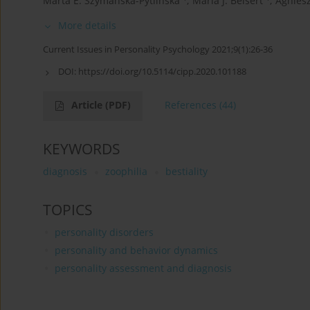
Marta E. Szymańska-Pytlińska
,
Maria J. Beisert
,
Agniesz
More details
Current Issues in Personality Psychology 2021;9(1):26-36
DOI:
https://doi.org/10.5114/cipp.2020.101188
Article
(PDF)
References
(44)
KEYWORDS
diagnosis
zoophilia
bestiality
TOPICS
personality disorders
personality and behavior dynamics
personality assessment and diagnosis