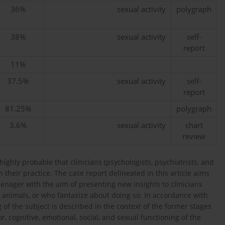
36%
sexual activity
polygraph
38%
sexual activity
self-
report
11%
37.5%
sexual activity
self-
report
81.25%
polygraph
3.6%
sexual activity
chart
review
highly probable that clinicians (psychologists, psychiatrists, and
n their practice. The case report delineated in this article aims
enager with the aim of presenting new insights to clinicians
 animals, or who fantasize about doing so. In accordance with
 of the subject is described in the context of the former stages
r, cognitive, emotional, social, and sexual functioning of the