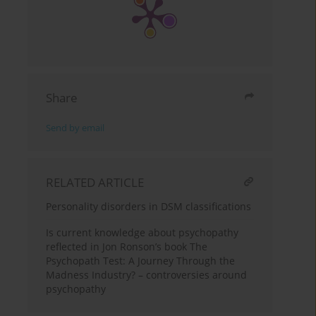
Share
Send by email
RELATED ARTICLE
Personality disorders in DSM classifications
Is current knowledge about psychopathy
reflected in Jon Ronson’s book The
Psychopath Test: A Journey Through the
Madness Industry? – controversies around
psychopathy