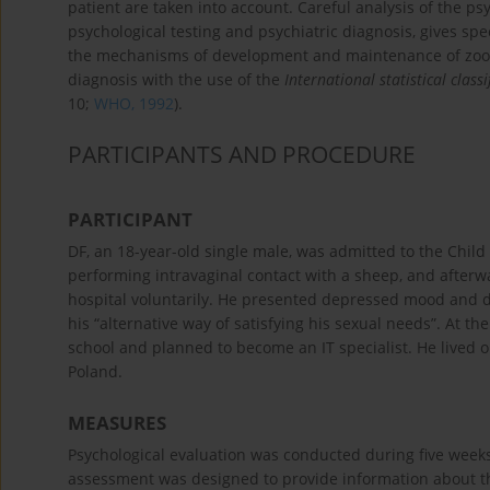
patient are taken into account. Careful analysis of the 
psychological testing and psychiatric diagnosis, gives spe
the mechanisms of development and maintenance of zooph
diagnosis with the use of the
International statistical clas
10;
WHO, 1992
).
PARTICIPANTS AND PROCEDURE
PARTICIPANT
DF, an 18-year-old single male, was admitted to the Chil
performing intravaginal contact with a sheep, and afterw
hospital voluntarily. He presented depressed mood and de
his “alternative way of satisfying his sexual needs”. At 
school and planned to become an IT specialist. He lived on
Poland.
MEASURES
Psychological evaluation was conducted during five weeks 
assessment was designed to provide information about the 