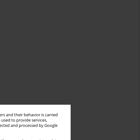
rs and their behavior is carried
 used to provide services,
llected and processed by Google