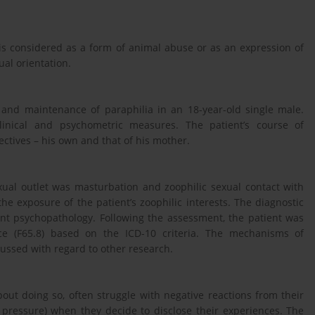
 is considered as a form of animal abuse or as an expression of
al orientation.
and maintenance of paraphilia in an 18-year-old single male.
linical and psychometric measures. The patient’s course of
ctives – his own and that of his mother.
xual outlet was masturbation and zoophilic sexual contact with
he exposure of the patient’s zoophilic interests. The diagnostic
cant psychopathology. Following the assessment, the patient was
ce (F65.8) based on the ICD-10 criteria. The mechanisms of
ussed with regard to other research.
out doing so, often struggle with negative reactions from their
d pressure) when they decide to disclose their experiences. The