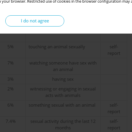
 your browser. Restricted use of cookies in the browser configuration may a
55%
sexual activity or sexual fantasies
self-
report
I do not agree
10%
about animals
15%
5%
touching an animal sexually
self-
report
7%
watching someone have sex with
an animal
3%
having sex
2%
witnessing or engaging in sexual
acts with animals
6%
something sexual with an animal
self-
report
7.4%
sexual activity during the last 12
self-
months
report