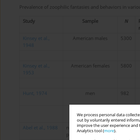
Prevalence of zoophilic fantasies and behaviors in vari
Study
Sample
N
Kinsey et al.,
American males
5300
1948
Kinsey et al.,
American females
5800
1953
Hunt, 1974
men
982
women
1044
We process personal data collected
out by voluntarily entered informa
improve the user experience and t
Abel et al., 1988
nonincarcerated
561
Analytics tool (
more
).
paraphiliacs