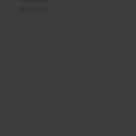
FOOTNOTES
REFERENCES