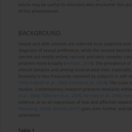
article may be useful to clinicians who encounter this pr
of this phenomenon.
BACKGROUND
Sexual acts with animals are referred to as zoophilia and be
diagnosis of sexual preference, while the second describe
carried out mostly online, recruits and tests samples con
problem more broadly (
Sendler, 2019
). The prevalence of
clinical samples and among incarcerated men, especially 
bestiality is less frequently reported by subjects in self-
1993
;
English et al., 2003
;
Schenk et al., 2014
). The scale 
studies. Contemporary research presents bestiality either
et al., 2008
;
Tallichet et al., 2005
;
Hensley et al., 2006
;
Hens
violence, or as an expression of love and affection toward 
Weinberg, 2003
).
Miletski (2017)
goes even further and de
orientation.
Table 1