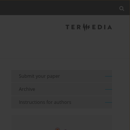
Submit your paper
Archive
Instructions for authors