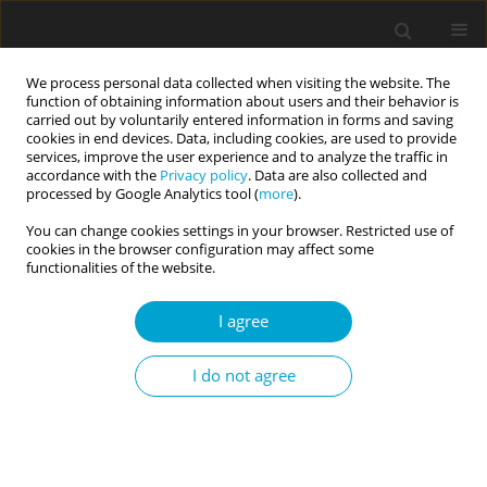
We process personal data collected when visiting the website. The
function of obtaining information about users and their behavior is
carried out by voluntarily entered information in forms and saving
cookies in end devices. Data, including cookies, are used to provide
services, improve the user experience and to analyze the traffic in
accordance with the
Privacy policy
. Data are also collected and
Author
Marta Skurka
processed by Google Analytics tool (
more
).
You can change cookies settings in your browser. Restricted use of
cookies in the browser configuration may affect some
RESEARCH PAPER
functionalities of the website.
Navigating the path to authenticity: identity
processes across various life domains
I agree
Dominika Karaś
,
Jarosław Jastrzębski
,
Zuzanna Szewczyk
,
Marta Skurka
I do not agree
Current Issues in Personality Psychology 2026;14(2):99-106
DOI
:
https://doi.org/10.5114/cipp/218910
Abstract
Article
(PDF)