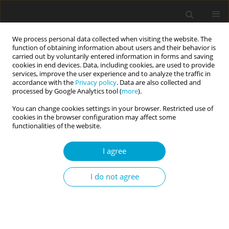
We process personal data collected when visiting the website. The
function of obtaining information about users and their behavior is
carried out by voluntarily entered information in forms and saving
cookies in end devices. Data, including cookies, are used to provide
services, improve the user experience and to analyze the traffic in
accordance with the
Privacy policy
. Data are also collected and
Author
Jowita Wycisk
processed by Google Analytics tool (
more
).
You can change cookies settings in your browser. Restricted use of
cookies in the browser configuration may affect some
RESEARCH PAPER
functionalities of the website.
A mirror that does not create a self-portrait:
narrative and behavioral disturbances in the
I agree
Mirror Procedure among individuals with
schizophrenia
I do not agree
Olga Sakson-Obada
,
Jowita Wycisk
DOI
:
https://doi.org/10.5114/cipp/217838
Abstract
Article
(PDF)