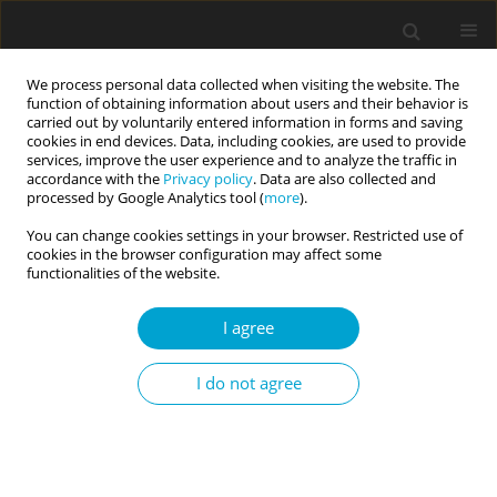
We process personal data collected when visiting the website. The
function of obtaining information about users and their behavior is
carried out by voluntarily entered information in forms and saving
cookies in end devices. Data, including cookies, are used to provide
services, improve the user experience and to analyze the traffic in
accordance with the
Privacy policy
. Data are also collected and
Author
Ihor Prykhodko
processed by Google Analytics tool (
more
).
You can change cookies settings in your browser. Restricted use of
cookies in the browser configuration may affect some
RESEARCH PAPER
functionalities of the website.
EDITOR'S CHOICE
The model of psychological safety of
a soldier’s personality
I agree
Ihor Prykhodko
I do not agree
Current Issues in Personality Psychology 2022;10(2):112-122
DOI
:
https://doi.org/10.5114/cipp.2021.108684
Abstract
Article
(PDF)