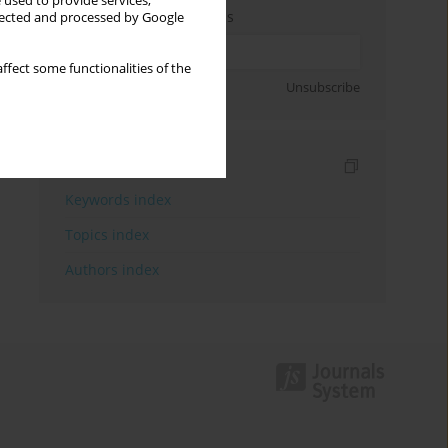
 used to provide services,
Enter your email address
llected and processed by Google
ffect some functionalities of the
Sign up
Unsubscribe
Indexes
Keywords index
Topics index
Authors index