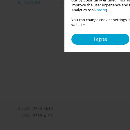
out by voluntarily entered informa
Abstract
Article
(PDF)
improve the user experience and t
Analytics tool (
more
).
You can change cookies settings in
website.
I agree
eISSN:
2353-561X
ISSN:
2353-4192