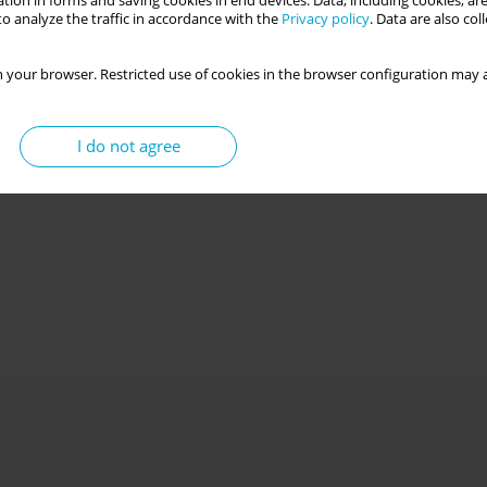
tion in forms and saving cookies in end devices. Data, including cookies, are
o analyze the traffic in accordance with the
Privacy policy
. Data are also co
 your browser. Restricted use of cookies in the browser configuration may a
I do not agree