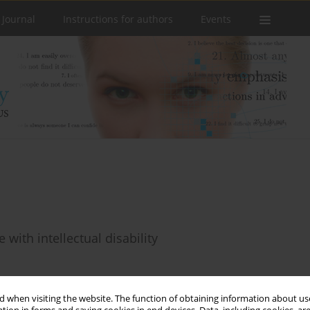
 Journal
Instructions for authors
Events
 with intellectual disability
 when visiting the website. The function of obtaining information about use