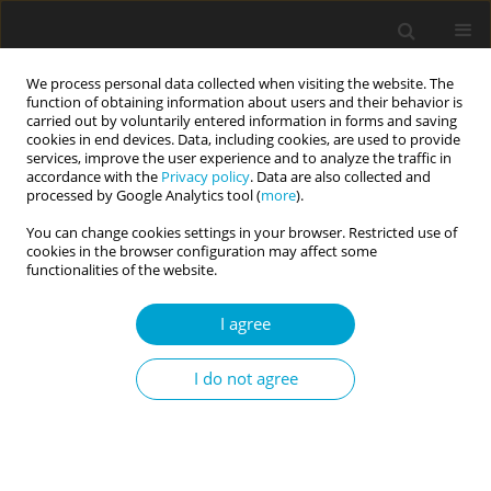
We process personal data collected when visiting the website. The
function of obtaining information about users and their behavior is
carried out by voluntarily entered information in forms and saving
cookies in end devices. Data, including cookies, are used to provide
services, improve the user experience and to analyze the traffic in
accordance with the
Privacy policy
. Data are also collected and
Author
Sylwia Kamionowska
processed by Google Analytics tool (
more
).
You can change cookies settings in your browser. Restricted use of
cookies in the browser configuration may affect some
RESEARCH PAPER
functionalities of the website.
Self-talk as a mediator in the relationship
between perfectionism and body image: a study
I agree
of Polish women with overweight and obesity in
the process of losing weight
I do not agree
Małgorzata M. Puchalska-Wasyl
,
Sylwia Kamionowska
Current Issues in Personality Psychology 2025;13(1):10-17
DOI
:
https://doi.org/10.5114/cipp/176936