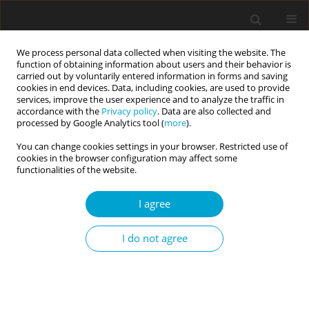
We process personal data collected when visiting the website. The
function of obtaining information about users and their behavior is
carried out by voluntarily entered information in forms and saving
cookies in end devices. Data, including cookies, are used to provide
services, improve the user experience and to analyze the traffic in
accordance with the
Privacy policy
. Data are also collected and
Author
Sonya Asenova Dragova-
processed by Google Analytics tool (
more
).
Koleva
You can change cookies settings in your browser. Restricted use of
cookies in the browser configuration may affect some
functionalities of the website.
RESEARCH PAPER
I agree
Entitlement attitude in the workplace and its
relationship to job satisfaction and
I do not agree
organizational commitment
Sonya Asenova Dragova-Koleva
Current Issues in Personality Psychology 2018;6(1):34-46
DOI
:
https://doi.org/10.5114/cipp.2017.67230