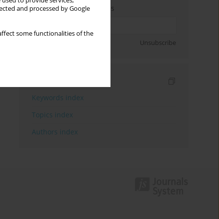
 used to provide services,
Enter your email address
llected and processed by Google
ffect some functionalities of the
Sign up
Unsubscribe
Indexes
Keywords index
Topics index
Authors index