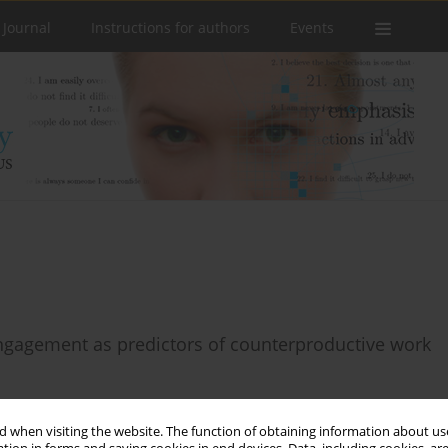
 Journal
Instructions for authors
Events
ngagement as predictors of counterproductive work
 when visiting the website. The function of obtaining information about use