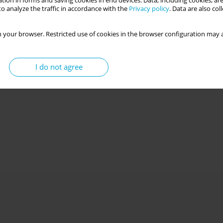
tion in forms and saving cookies in end devices. Data, including cookies, are
o analyze the traffic in accordance with the
Privacy policy
. Data are also co
 your browser. Restricted use of cookies in the browser configuration may a
I do not agree