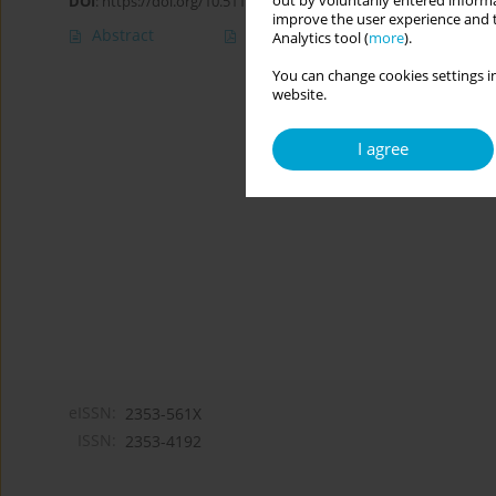
out by voluntarily entered informa
DOI
:
https://doi.org/10.5114/cipp.2020.100095
improve the user experience and t
Abstract
Article
(PDF)
Analytics tool (
more
).
You can change cookies settings in
website.
I agree
eISSN:
2353-561X
ISSN:
2353-4192