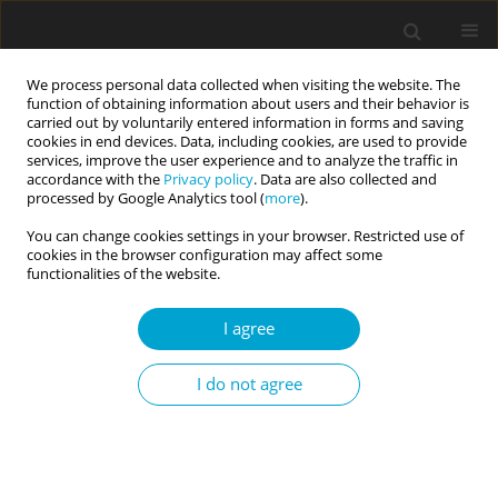
We process personal data collected when visiting the website. The
function of obtaining information about users and their behavior is
carried out by voluntarily entered information in forms and saving
cookies in end devices. Data, including cookies, are used to provide
services, improve the user experience and to analyze the traffic in
accordance with the
Privacy policy
. Data are also collected and
Author
Roberto Sanchez
processed by Google Analytics tool (
more
).
You can change cookies settings in your browser. Restricted use of
cookies in the browser configuration may affect some
RESEARCH PAPER
functionalities of the website.
The underlying structure of the Personality
Inventory for DSM-5 (PID-5): a general factor of
I agree
personality psychopathology
I do not agree
Silvana A. Montes
,
Roberto O. Sanchez
Current Issues in Personality Psychology 2024;12(2):79-90
DOI
:
https://doi.org/10.5114/cipp/163182
Abstract
Article
(PDF)