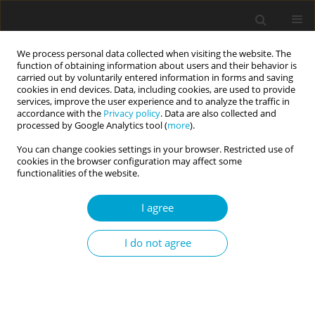
We process personal data collected when visiting the website. The
function of obtaining information about users and their behavior is
carried out by voluntarily entered information in forms and saving
cookies in end devices. Data, including cookies, are used to provide
services, improve the user experience and to analyze the traffic in
accordance with the
Privacy policy
. Data are also collected and
Author
Robert Krzyżanowski
processed by Google Analytics tool (
more
).
You can change cookies settings in your browser. Restricted use of
cookies in the browser configuration may affect some
RESEARCH PAPER
functionalities of the website.
Sleep disturbances partly mediate the
association between chronotype and depressive
I agree
symptoms in adult video game players
I do not agree
Marta Jackowska
,
Robert Krzyżanowski
,
Romana Kadzikowska-
Wrzosek
Current Issues in Personality Psychology 2025;13(3):167-175
DOI
:
https://doi.org/10.5114/cipp/193607