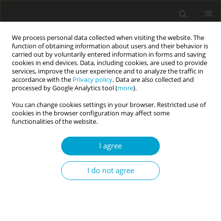
We process personal data collected when visiting the website. The
function of obtaining information about users and their behavior is
carried out by voluntarily entered information in forms and saving
cookies in end devices. Data, including cookies, are used to provide
services, improve the user experience and to analyze the traffic in
accordance with the
Privacy policy
. Data are also collected and
Author
Robert A. Semel
processed by Google Analytics tool (
more
).
You can change cookies settings in your browser. Restricted use of
cookies in the browser configuration may affect some
RESEARCH PAPER
functionalities of the website.
The Abbreviated Psychopathy Measure-2:
associations with normal-range and maladaptive
I agree
personality traits
I do not agree
Robert A. Semel
Current Issues in Personality Psychology 2019;7(2):155-171
DOI
:
https://doi.org/10.5114/cipp.2019.85554
Abstract
Article
(PDF)