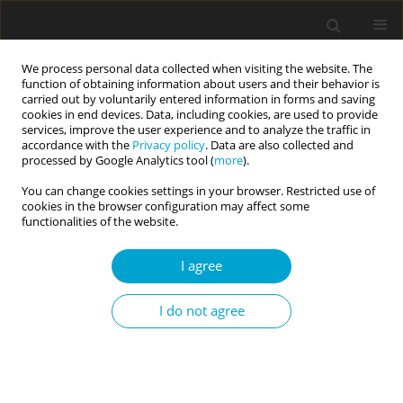
We process personal data collected when visiting the website. The
function of obtaining information about users and their behavior is
carried out by voluntarily entered information in forms and saving
cookies in end devices. Data, including cookies, are used to provide
services, improve the user experience and to analyze the traffic in
accordance with the
Privacy policy
. Data are also collected and
Author
Reidulf G. Watten
processed by Google Analytics tool (
more
).
You can change cookies settings in your browser. Restricted use of
cookies in the browser configuration may affect some
RESEARCH PAPER
functionalities of the website.
Personality traits in musicians
Nikita Gjermunds
,
Inge Brechan
,
Svein Åge K. Johnsen
,
Reidulf G.
I agree
Watten
Current Issues in Personality Psychology 2020;8(2):100-107
I do not agree
DOI
:
https://doi.org/10.5114/cipp.2020.97314
Abstract
Article
(PDF)
RESEARCH PAPER