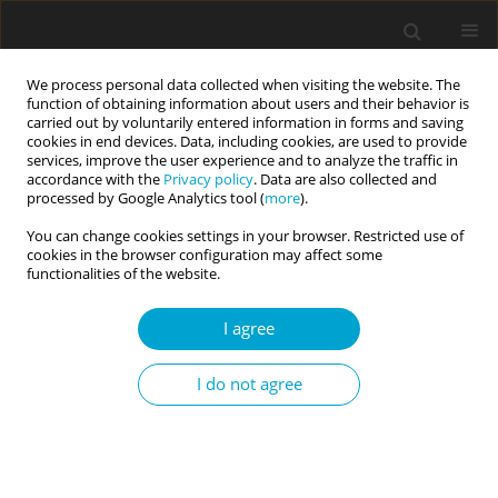
We process personal data collected when visiting the website. The
function of obtaining information about users and their behavior is
carried out by voluntarily entered information in forms and saving
cookies in end devices. Data, including cookies, are used to provide
services, improve the user experience and to analyze the traffic in
accordance with the
Privacy policy
. Data are also collected and
Author
Putri Ayu Wardhani
processed by Google Analytics tool (
more
).
You can change cookies settings in your browser. Restricted use of
cookies in the browser configuration may affect some
RESEARCH PAPER
functionalities of the website.
Who I am and who I want to be: The positive
effect of self-concept clarity on purpose, life
I agree
satisfaction, and personal meaning among
Chinese and Indonesian emerging adults
I do not agree
Livia Yuliawati
,
Afinnisa Rasyida
,
Putri Ayu P. Wardhani
Current Issues in Personality Psychology 2025;13(1):50-57
DOI
:
https://doi.org/10.5114/cipp/188359