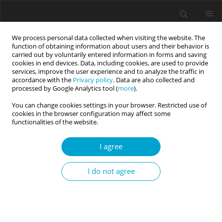
We process personal data collected when visiting the website. The
function of obtaining information about users and their behavior is
carried out by voluntarily entered information in forms and saving
cookies in end devices. Data, including cookies, are used to provide
services, improve the user experience and to analyze the traffic in
accordance with the
Privacy policy
. Data are also collected and
Author
Paweł Grygiel
processed by Google Analytics tool (
more
).
You can change cookies settings in your browser. Restricted use of
cookies in the browser configuration may affect some
RESEARCH PAPER
functionalities of the website.
Cyberbullying and its protective and risk factors
among Polish adolescents
I agree
Julia Łosiak-Pilch
,
Paweł Grygiel
,
Barbara Ostafińska-Molik
,
Ewa
I do not agree
Wysocka
Current Issues in Personality Psychology 2022;10(3):190-204
DOI
:
https://doi.org/10.5114/cipp.2021.111404
Abstract
Article
(PDF)