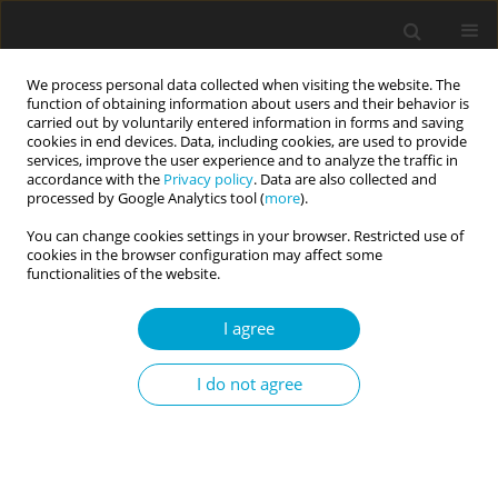
We process personal data collected when visiting the website. The
function of obtaining information about users and their behavior is
carried out by voluntarily entered information in forms and saving
cookies in end devices. Data, including cookies, are used to provide
services, improve the user experience and to analyze the traffic in
accordance with the
Privacy policy
. Data are also collected and
Author
Michalina Szczęsna
processed by Google Analytics tool (
more
).
You can change cookies settings in your browser. Restricted use of
cookies in the browser configuration may affect some
RESEARCH PAPER
functionalities of the website.
I “love” my country? The relationship between
national narcissism and national knowledge
I agree
overclaiming
I do not agree
Radosław Rogoza
,
Marta Marchlewska
,
Zuzanna Molenda
,
Piotr
Michalski
,
Oliwia M. Maciantowicz
,
Marta Rogoza
,
Dagmara
Szczepańska
,
Michalina Szczęsna
Current Issues in Personality Psychology 2025;13(2):90-97
DOI
:
https://doi.org/10.5114/cipp/189624