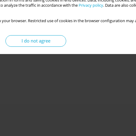
tion in forms and saving cookies in end devices. Data, including cookies, are
o analyze the traffic in accordance with the
Privacy policy
. Data are also co
 your browser. Restricted use of cookies in the browser configuration may a
I do not agree