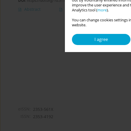
out by voluntarily entered informa
DOI
:
https://doi.org/10.5114/cipp/151672
improve the user experience and t
Abstract
Article
(PDF)
Analytics tool (
more
).
You can change cookies settings in
website.
I agree
eISSN:
2353-561X
ISSN:
2353-4192