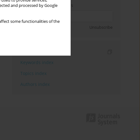
 used to provide services,
Enter your email address
llected and processed by Google
ffect some functionalities of the
Sign up
Unsubscribe
Indexes
Keywords index
Topics index
Authors index