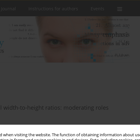
 Journal
Instructions for authors
Events
l width-to-height ratios: moderating roles
 when visiting the website. The function of obtaining information about use