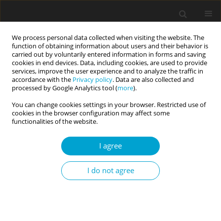
We process personal data collected when visiting the website. The
function of obtaining information about users and their behavior is
carried out by voluntarily entered information in forms and saving
cookies in end devices. Data, including cookies, are used to provide
services, improve the user experience and to analyze the traffic in
accordance with the
Privacy policy
. Data are also collected and
Author
Maja Gajda
processed by Google Analytics tool (
more
).
You can change cookies settings in your browser. Restricted use of
cookies in the browser configuration may affect some
RESEARCH PAPER
functionalities of the website.
Research on the Polish short version of the Self-
Regulation Scale: a study across adolescents and
I agree
adults with three independent samples
I do not agree
Wojciech Rodzeń
,
Maja Gajda
Current Issues in Personality Psychology 2025;13(4):261-270
DOI
:
https://doi.org/10.5114/cipp/194596
Abstract
Article
(PDF)