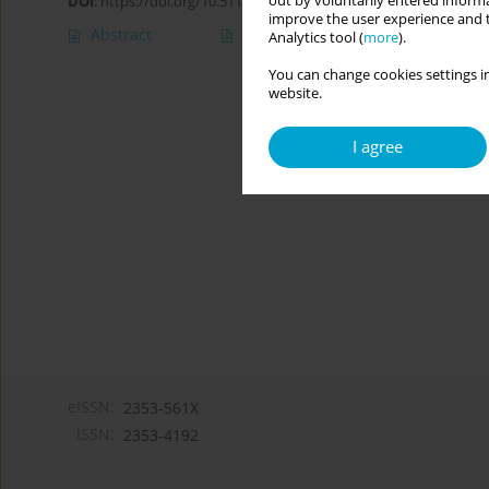
out by voluntarily entered informa
DOI
:
https://doi.org/10.5114/cipp/156172
improve the user experience and t
Abstract
Article
(PDF)
Analytics tool (
more
).
You can change cookies settings in
website.
I agree
eISSN:
2353-561X
ISSN:
2353-4192