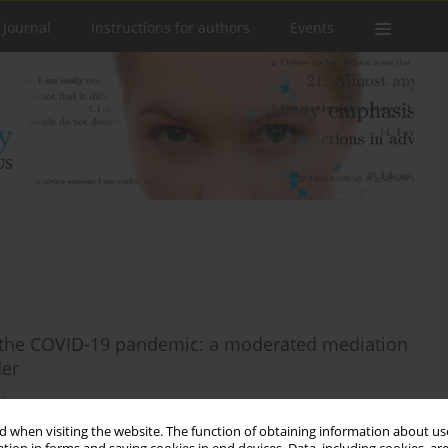
 Journal
Instructions for authors
Events
n the COVID-19 pandemic: a moderated mediation
der
icz
 when visiting the website. The function of obtaining information about use