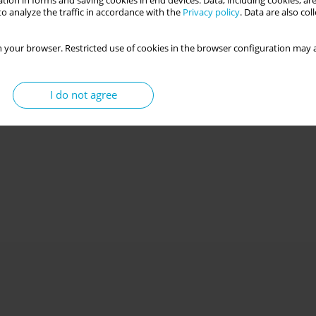
tion in forms and saving cookies in end devices. Data, including cookies, are
o analyze the traffic in accordance with the
Privacy policy
. Data are also co
 your browser. Restricted use of cookies in the browser configuration may a
I do not agree