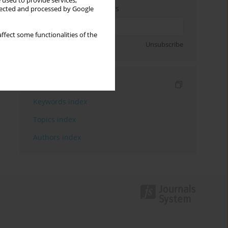
 used to provide services,
Enter your email address
llected and processed by Google
ffect some functionalities of the
Sign up
Unsubscribe
Indexes
Keywords index
Topics index
Authors index