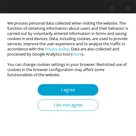
We process personal data collected when visiting the website. The
function of obtaining information about users and their behavior is
carried out by voluntarily entered information in forms and saving
cookies in end devices. Data, including cookies, are used to provide
services, improve the user experience and to analyze the traffic in
accordance with the
Privacy policy
. Data are also collected and
Author
Katya Mickelson
processed by Google Analytics tool (
more
).
You can change cookies settings in your browser. Restricted use of
cookies in the browser configuration may affect some
RESEARCH PAPER
functionalities of the website.
Personality Inventory for the DSM-5 trait
correlates with self-reported acts of rape
I agree
Katya M. Mickelson
,
Alan R. King
I do not agree
Current Issues in Personality Psychology 2025;13(1):18-25
DOI
:
https://doi.org/10.5114/cipp/185625
Abstract
Article
(PDF)