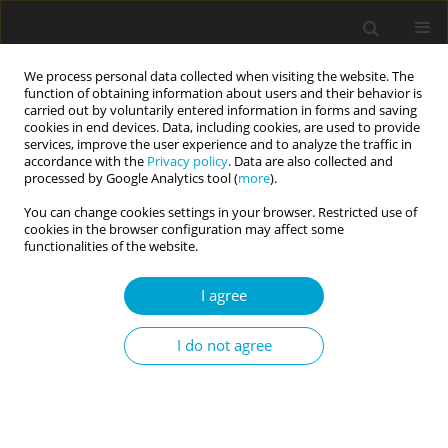
We process personal data collected when visiting the website. The
function of obtaining information about users and their behavior is
carried out by voluntarily entered information in forms and saving
cookies in end devices. Data, including cookies, are used to provide
services, improve the user experience and to analyze the traffic in
accordance with the
Privacy policy
. Data are also collected and
Author
Katarzyna Tomaszek
processed by Google Analytics tool (
more
).
You can change cookies settings in your browser. Restricted use of
cookies in the browser configuration may affect some
RESEARCH PAPER
functionalities of the website.
Do positive emotions prompt people
to be more authentic? The mediation
I agree
effect of gratitude and empathy
dimensions on the relationship
I do not agree
between humility state and perceived false self
Katarzyna Tomaszek
Current Issues in Personality Psychology 2023;11(4):297-309
DOI
:
https://doi.org/10.5114/cipp.2022.116363