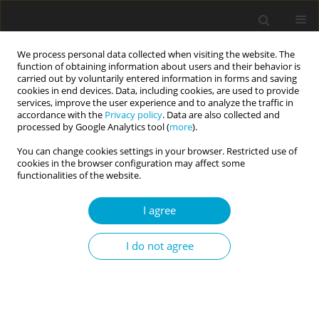
We process personal data collected when visiting the website. The
function of obtaining information about users and their behavior is
carried out by voluntarily entered information in forms and saving
cookies in end devices. Data, including cookies, are used to provide
services, improve the user experience and to analyze the traffic in
accordance with the
Privacy policy
. Data are also collected and
Author
Katarzyna Markiewicz
processed by Google Analytics tool (
more
).
You can change cookies settings in your browser. Restricted use of
cookies in the browser configuration may affect some
RESEARCH PAPER
functionalities of the website.
Demographic factors, personality, and executive
functions as predictors of procrastination in
I agree
Polish and Ukrainian youth
I do not agree
Katarzyna Markiewicz
,
Lidiya Oryshchyn-Buzhdyhan
Current Issues in Personality Psychology 2023;11(2):98-107
DOI
:
https://doi.org/10.5114/cipp/159168
Abstract
Article
(PDF)