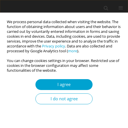
We process personal data collected when visiting the website. The
function of obtaining information about users and their behavior is
carried out by voluntarily entered information in forms and saving
cookies in end devices. Data, including cookies, are used to provide
services, improve the user experience and to analyze the traffic in
accordance with the
Privacy policy
. Data are also collected and
Author
Karolina Zarychta
processed by Google Analytics tool (
more
).
You can change cookies settings in your browser. Restricted use of
cookies in the browser configuration may affect some
Functional perfectionism and healthy behaviors:
functionalities of the website.
the longitudinal relationships between the
I agree
dimensions of perfectionism, nutrition behavior,
and physical activity moderated by gender
I do not agree
Aleksandra Luszczynska
,
Karolina Zarychta
,
Karolina Horodyska
,
Natalia Liszewska
,
Anna Gancarczyk
,
Katarzyna Czekierda
Current Issues in Personality Psychology 2015;3(2):84-93
DOI
:
https://doi.org/10.5114/cipp.2015.52085