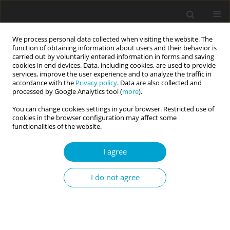
We process personal data collected when visiting the website. The
function of obtaining information about users and their behavior is
carried out by voluntarily entered information in forms and saving
cookies in end devices. Data, including cookies, are used to provide
services, improve the user experience and to analyze the traffic in
accordance with the
Privacy policy
. Data are also collected and
Author
Joanna Maryniak
processed by Google Analytics tool (
more
).
You can change cookies settings in your browser. Restricted use of
cookies in the browser configuration may affect some
RESEARCH PAPER
functionalities of the website.
Gender differences in COVID-19-related
behaviours: evidence from three ethnic minority
I agree
groups
I do not agree
Joanna R. Maryniak
,
Katarzyna Lubiewska
,
Justyna Olko
Current Issues in Personality Psychology 2024;12(3):210-216
DOI
:
https://doi.org/10.5114/cipp/178416
Abstract
Article
(PDF)