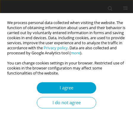
We process personal data collected when visiting the website. The
function of obtaining information about users and their behavior is
carried out by voluntarily entered information in forms and saving
cookies in end devices. Data, including cookies, are used to provide
services, improve the user experience and to analyze the traffic in
accordance with the
Privacy policy
. Data are also collected and
Author
Jennifer Mullen
processed by Google Analytics tool (
more
).
You can change cookies settings in your browser. Restricted use of
cookies in the browser configuration may affect some
RESEARCH PAPER
functionalities of the website.
Assessing the dominance behavioral system
in early childhood using observational methods
I agree
Jennifer N. Mullen
,
Pan Liu
,
Christina G. McDonnell
,
Kasey Stanton
,
I do not agree
Yuliya Kotelnikova
,
Sheri L. Johnson
,
Elizabeth P. Hayden
Current Issues in Personality Psychology 2023;11(3):216-227
DOI
:
https://doi.org/10.5114/cipp/156767
Abstract
Article
(PDF)