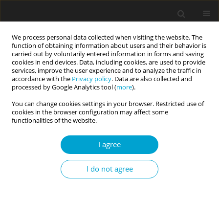
We process personal data collected when visiting the website. The
function of obtaining information about users and their behavior is
carried out by voluntarily entered information in forms and saving
cookies in end devices. Data, including cookies, are used to provide
services, improve the user experience and to analyze the traffic in
accordance with the
Privacy policy
. Data are also collected and
Author
Irena Pilch
processed by Google Analytics tool (
more
).
You can change cookies settings in your browser. Restricted use of
cookies in the browser configuration may affect some
RESEARCH PAPER
functionalities of the website.
The Dark Triad of personality and momentary
affective states: an experience sampling study
I agree
Irena Pilch
,
Neal Lathia
,
Krzysztof Wiesebach
I do not agree
Current Issues in Personality Psychology 2020;8(1):10-17
DOI
:
https://doi.org/10.5114/cipp.2020.95146
Abstract
Article
(PDF)