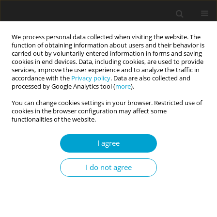
We process personal data collected when visiting the website. The
function of obtaining information about users and their behavior is
carried out by voluntarily entered information in forms and saving
cookies in end devices. Data, including cookies, are used to provide
services, improve the user experience and to analyze the traffic in
accordance with the
Privacy policy
. Data are also collected and
Author
Helene Ybrandt
processed by Google Analytics tool (
more
).
You can change cookies settings in your browser. Restricted use of
cookies in the browser configuration may affect some
RESEARCH PAPER
functionalities of the website.
The relationship between clients’ personality
traits, working alliance and therapy outcome in a
I agree
training context
I do not agree
Inga Dennhag
,
Helene Ybrandt
,
Anna Sundström
Current Issues in Personality Psychology 2017;5(2):132-142
DOI
:
https://doi.org/10.5114/cipp.2017.65244
Abstract
Article
(PDF)