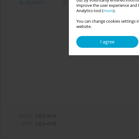
out by voluntarily entered informa
Abstract
Article
(PDF)
improve the user experience and t
Analytics tool (
more
).
You can change cookies settings in
website.
I agree
eISSN:
2353-561X
ISSN:
2353-4192