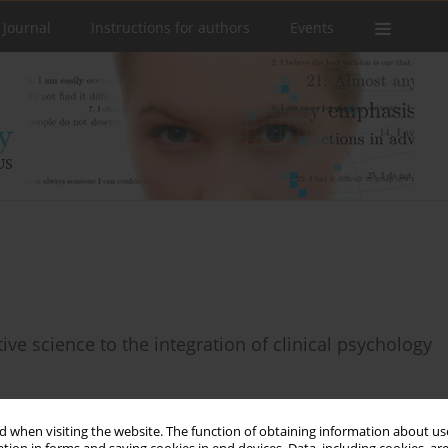
 Journal
Instructions for authors
Events
tive science to the integration of clinical psychology
 when visiting the website. The function of obtaining information about use