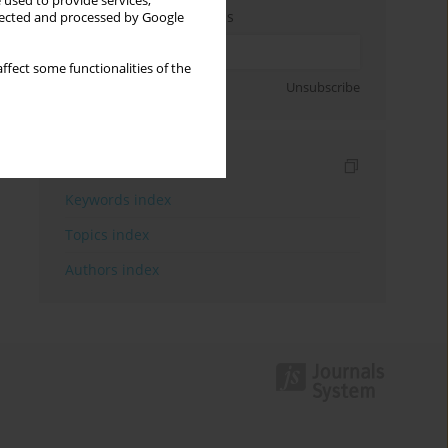
 used to provide services,
Enter your email address
llected and processed by Google
ffect some functionalities of the
Sign up
Unsubscribe
Indexes
Keywords index
Topics index
Authors index