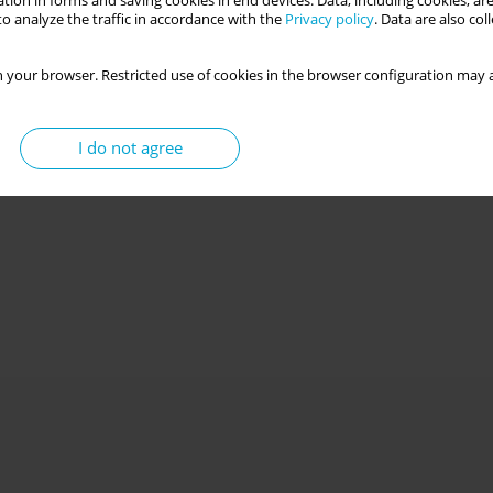
tion in forms and saving cookies in end devices. Data, including cookies, are
o analyze the traffic in accordance with the
Privacy policy
. Data are also co
 your browser. Restricted use of cookies in the browser configuration may a
I do not agree