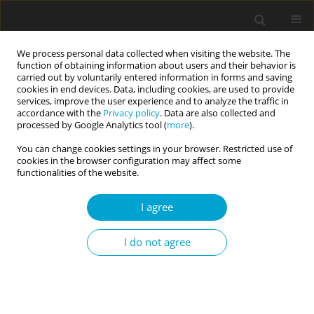
We process personal data collected when visiting the website. The
function of obtaining information about users and their behavior is
carried out by voluntarily entered information in forms and saving
cookies in end devices. Data, including cookies, are used to provide
services, improve the user experience and to analyze the traffic in
accordance with the
Privacy policy
. Data are also collected and
Author
Eleni Stergiopoulou
processed by Google Analytics tool (
more
).
You can change cookies settings in your browser. Restricted use of
cookies in the browser configuration may affect some
RESEARCH PAPER
functionalities of the website.
Openness to experience and innovative work
behavior: workplace politics harms
I agree
the innovativeness of those low on openness
I do not agree
Eleni M. Stergiopoulou
,
James A. Meurs
Current Issues in Personality Psychology 2025;13(3):158-166
DOI
:
https://doi.org/10.5114/cipp/197258
Abstract
Article
(PDF)