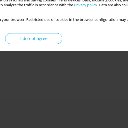
tion in forms and saving cookies in end devices. Data, including cookies, are
o analyze the traffic in accordance with the
Privacy policy
. Data are also co
 your browser. Restricted use of cookies in the browser configuration may a
I do not agree