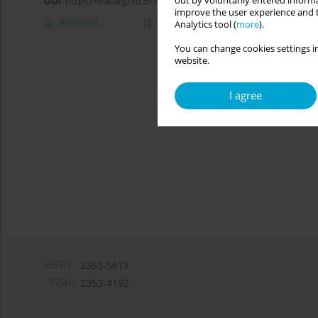
out by voluntarily entered informa
DOI
:
https://doi.org/10.5114/cipp/174520
improve the user experience and t
Abstract
Article
(PDF)
Analytics tool (
more
).
You can change cookies settings in
website.
I agree
eISSN:
2353-561X
ISSN:
2353-4192