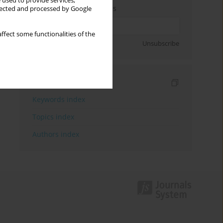
 used to provide services,
Enter your email address
llected and processed by Google
ffect some functionalities of the
Sign up
Unsubscribe
Indexes
Keywords index
Topics index
Authors index