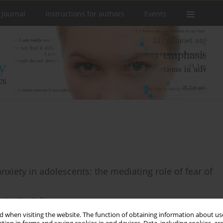
 Journal
Instructions for authors
Events
iety in adolescents: the mediating role of fear of
o
,
Lusi Nur Ardhiani
 when visiting the website. The function of obtaining information about use