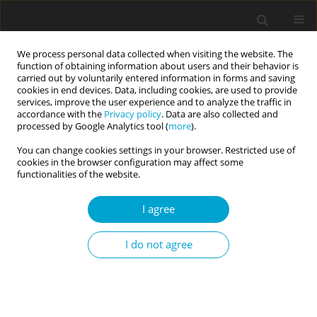
We process personal data collected when visiting the website. The
function of obtaining information about users and their behavior is
carried out by voluntarily entered information in forms and saving
cookies in end devices. Data, including cookies, are used to provide
services, improve the user experience and to analyze the traffic in
accordance with the
Privacy policy
. Data are also collected and
Author
Dara Greenwood
processed by Google Analytics tool (
more
).
You can change cookies settings in your browser. Restricted use of
cookies in the browser configuration may affect some
RESEARCH PAPER
functionalities of the website.
Connecting the dots between narcissism and
fame appeal: the role of imaginary audience
I agree
fantasies
I do not agree
Dara Greenwood
,
Qiana Archer
,
Sydney Ash
,
Julian Keenan
Current Issues in Personality Psychology 2025;13(3):202-210
DOI
:
https://doi.org/10.5114/cipp/197263
Abstract
Article
(PDF)