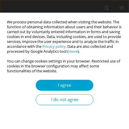
We process personal data collected when visiting the website. The
function of obtaining information about users and their behavior is
carried out by voluntarily entered information in forms and saving
cookies in end devices. Data, including cookies, are used to provide
services, improve the user experience and to analyze the traffic in
accordance with the
Privacy policy
. Data are also collected and
Author
Azad Hemmati
processed by Google Analytics tool (
more
).
You can change cookies settings in your browser. Restricted use of
cookies in the browser configuration may affect some
RESEARCH PAPER
functionalities of the website.
Temperaments and characters: incompatible or
complementary components for criterion B of
I agree
the alternative model in predicting DSM-5 section
II personality disorders?
I do not agree
Azad Hemmati
,
Emily Vanderbleek
,
Atefeh Mirani
,
Lee A. Clark
,
Farzin
Rezaei
Current Issues in Personality Psychology 2021;9(1):1-13
DOI
:
https://doi.org/10.5114/cipp.2021.103897