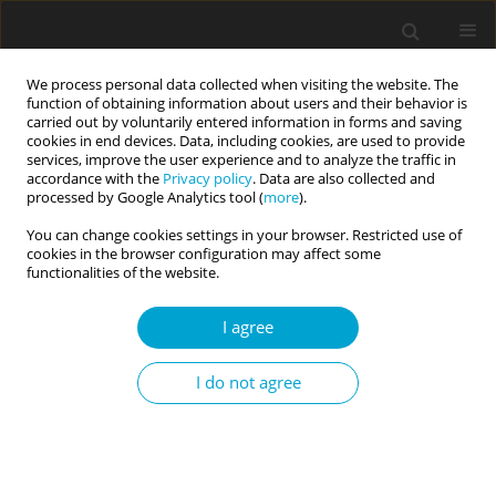
We process personal data collected when visiting the website. The
function of obtaining information about users and their behavior is
carried out by voluntarily entered information in forms and saving
cookies in end devices. Data, including cookies, are used to provide
services, improve the user experience and to analyze the traffic in
accordance with the
Privacy policy
. Data are also collected and
Author
Atsushi Oshio
processed by Google Analytics tool (
more
).
You can change cookies settings in your browser. Restricted use of
cookies in the browser configuration may affect some
RESEARCH PAPER
functionalities of the website.
Am I wrong? I’m never wrong: the relationship
between Dark Triad, child-parent conflict,
I agree
parental burnout, and perceived social support in
a sample of Japanese parents
I do not agree
Juan Ignacio Lopez
,
Sixin Deng
,
Nanami Sawada
,
Atsushi Oshio
Current Issues in Personality Psychology 2026;14(2):73-81
DOI
:
https://doi.org/10.5114/cipp/218137
Abstract
Article
(PDF)