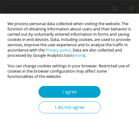
We process personal data collected when visiting the website. The
function of obtaining information about users and their behavior is
carried out by voluntarily entered information in forms and saving
cookies in end devices. Data, including cookies, are used to provide
services, improve the user experience and to analyze the traffic in
accordance with the
Privacy policy
. Data are also collected and
Author
Athanasios Chasiotis
processed by Google Analytics tool (
more
).
You can change cookies settings in your browser. Restricted use of
cookies in the browser configuration may affect some
RESEARCH PAPER
functionalities of the website.
Identity and well-being of ethnic minority and
mainstream adolescents in Bulgaria
I agree
Radosveta Dimitrova
,
Athanasios Chasiotis
,
Michael Bender
,
Fons J. R.
I do not agree
van de Vijver
Current Issues in Personality Psychology 2017;5(1):41-52
DOI
:
https://doi.org/10.5114/cipp.2017.63055
Abstract
Article
(PDF)