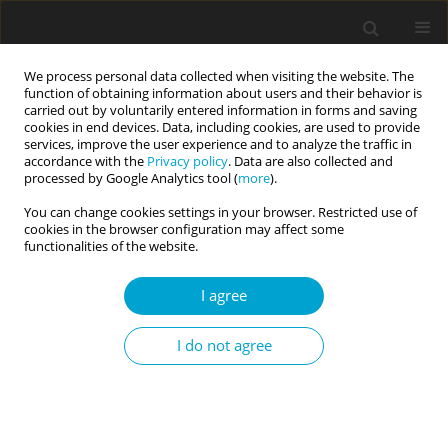
We process personal data collected when visiting the website. The
function of obtaining information about users and their behavior is
carried out by voluntarily entered information in forms and saving
cookies in end devices. Data, including cookies, are used to provide
services, improve the user experience and to analyze the traffic in
accordance with the
Privacy policy
. Data are also collected and
Author
Astrid Schütz
processed by Google Analytics tool (
more
).
You can change cookies settings in your browser. Restricted use of
cookies in the browser configuration may affect some
RESEARCH PAPER
functionalities of the website.
Examining the links between self-
tracking and perfectionism
I agree
dimensions
I do not agree
Robert Körner
,
Astrid Schütz
Current Issues in Personality Psychology 2023;11(4):319-325
DOI
:
https://doi.org/10.5114/cipp/159170
Abstract
Article
(PDF)