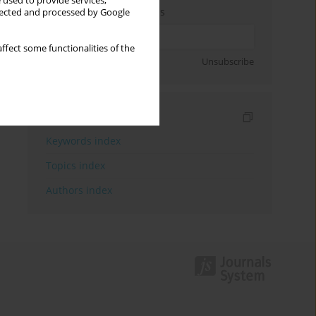
 used to provide services,
Enter your email address
llected and processed by Google
ffect some functionalities of the
Sign up
Unsubscribe
Indexes
Keywords index
Topics index
Authors index