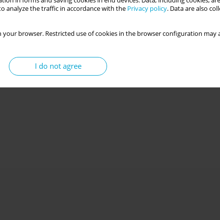
tion in forms and saving cookies in end devices. Data, including cookies, are
o analyze the traffic in accordance with the
Privacy policy
. Data are also co
 your browser. Restricted use of cookies in the browser configuration may a
I do not agree