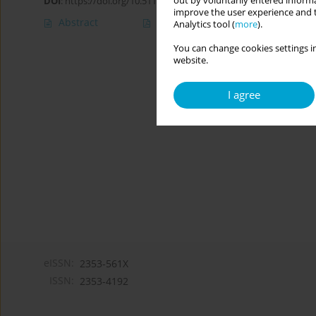
out by voluntarily entered informa
DOI
:
https://doi.org/10.5114/cipp.2020.100096
improve the user experience and t
Abstract
Article
(PDF)
Analytics tool (
more
).
You can change cookies settings in
website.
I agree
eISSN:
2353-561X
ISSN:
2353-4192