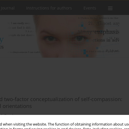
 Journal
Instructions for authors
Events
nd two-factor conceptualization of self-compassion:
 orientations
sh Pandey
 when visiting the website. The function of obtaining information about use