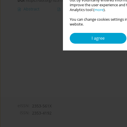
out by voluntarily entered informa
DOI
:
https://doi.org/10.5114/cipp/174520
improve the user experience and t
Abstract
Article
(PDF)
Analytics tool (
more
).
You can change cookies settings in
website.
I agree
eISSN:
2353-561X
ISSN:
2353-4192