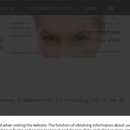
 Journal
Instructions for authors
Events
iety in adolescents: the mediating role of fear of
o
,
Lusi Nur Ardhiani
 when visiting the website. The function of obtaining information about use