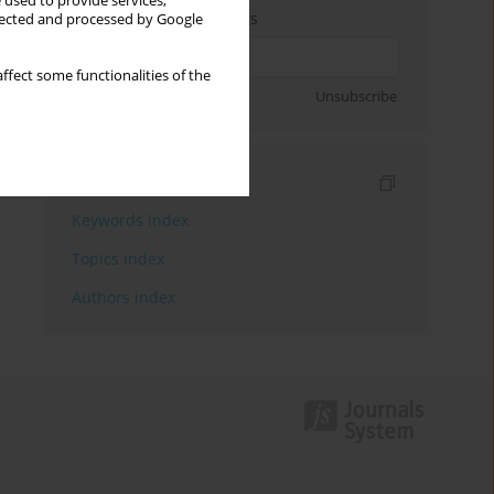
 used to provide services,
Enter your email address
llected and processed by Google
ffect some functionalities of the
Sign up
Unsubscribe
Indexes
Keywords index
Topics index
Authors index