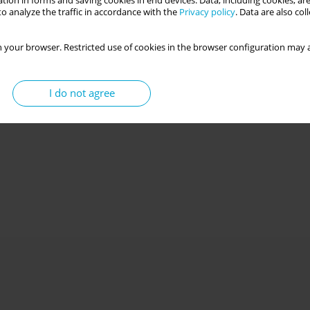
tion in forms and saving cookies in end devices. Data, including cookies, are
o analyze the traffic in accordance with the
Privacy policy
. Data are also co
 your browser. Restricted use of cookies in the browser configuration may a
I do not agree