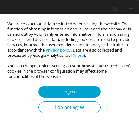
We process personal data collected when visiting the website. The
function of obtaining information about users and their behavior is
carried out by voluntarily entered information in forms and saving
cookies in end devices. Data, including cookies, are used to provide
services, improve the user experience and to analyze the traffic in
accordance with the
Privacy policy
. Data are also collected and
Author
Anna Jankowska
processed by Google Analytics tool (
more
).
You can change cookies settings in your browser. Restricted use of
cookies in the browser configuration may affect some
RESEARCH PAPER
functionalities of the website.
Coping with stress in adults with speech fluency
disorders
I agree
Magdalena Pietraszek
,
Marta Łockiewicz
,
Anna Jankowska
I do not agree
Current Issues in Personality Psychology 2017;5(2):143-148
DOI
:
https://doi.org/10.5114/cipp.2017.64489
Abstract
Article
(PDF)