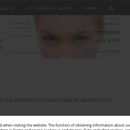
 Journal
Instructions for authors
Events
ostile attributions manifested by adolescents?
y
icja Kuczyńska
 when visiting the website. The function of obtaining information about use