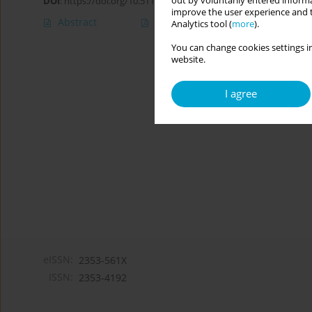
out by voluntarily entered informa
DOI
:
https://doi.org/10.5114/cipp/195697
improve the user experience and t
Abstract
Article
(PDF)
Analytics tool (
more
).
You can change cookies settings in
website.
I agree
eISSN:
2353-561X
ISSN:
2353-4192