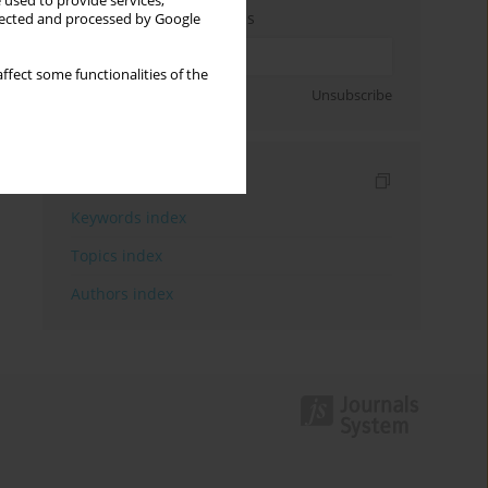
 used to provide services,
Enter your email address
llected and processed by Google
ffect some functionalities of the
Sign up
Unsubscribe
Indexes
Keywords index
Topics index
Authors index