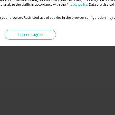
tion in forms and saving cookies in end devices. Data, including cookies, are
o analyze the traffic in accordance with the
Privacy policy
. Data are also co
 your browser. Restricted use of cookies in the browser configuration may a
I do not agree