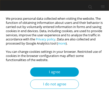
We process personal data collected when visiting the website. The
function of obtaining information about users and their behavior is
carried out by voluntarily entered information in forms and saving
cookies in end devices. Data, including cookies, are used to provide
services, improve the user experience and to analyze the traffic in
accordance with the
Privacy policy
. Data are also collected and
Author
Aleksandra Katarzyna
processed by Google Analytics tool (
more
).
Fila-Jankowska
You can change cookies settings in your browser. Restricted use of
cookies in the browser configuration may affect some
functionalities of the website.
SHORT REPORT
I agree
People have access to implicit self-esteem unless
they do not apply an ego defence
I do not agree
Aleksandra Katarzyna Fila-Jankowska
Current Issues in Personality Psychology 2018;6(2):154-163
DOI
:
https://doi.org/10.5114/cipp.2018.72260
Abstract
Article
(PDF)