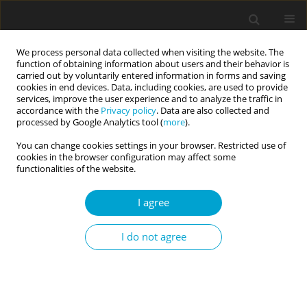
We process personal data collected when visiting the website. The
function of obtaining information about users and their behavior is
carried out by voluntarily entered information in forms and saving
cookies in end devices. Data, including cookies, are used to provide
services, improve the user experience and to analyze the traffic in
accordance with the
Privacy policy
. Data are also collected and
Author
Agnieszka Jeran
processed by Google Analytics tool (
more
).
You can change cookies settings in your browser. Restricted use of
cookies in the browser configuration may affect some
RESEARCH PAPER
functionalities of the website.
Reflection of the value in practical plans of
secondary school youth from country areas of
I agree
Greater Poland – a pilot study of research
approach
I do not agree
Agnieszka Jeran
,
Anita Basińska
Current Issues in Personality Psychology 2016;4(3):177-186
DOI
:
https://doi.org/10.5114/cipp.2016.62388