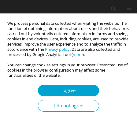
We process personal data collected when visiting the website. The
function of obtaining information about users and their behavior is
carried out by voluntarily entered information in forms and saving
cookies in end devices. Data, including cookies, are used to provide
services, improve the user experience and to analyze the traffic in
accordance with the
Privacy policy
. Data are also collected and
3/2016 vol. 4
processed by Google Analytics tool (
more
).
You can change cookies settings in your browser. Restricted use of
RESEARCH PAPER
cookies in the browser configuration may affect some
functionalities of the website.
Reflection of the value in
I agree
practical plans of secondary
I do not agree
school youth from country
areas of Greater Poland – a
pilot study of research